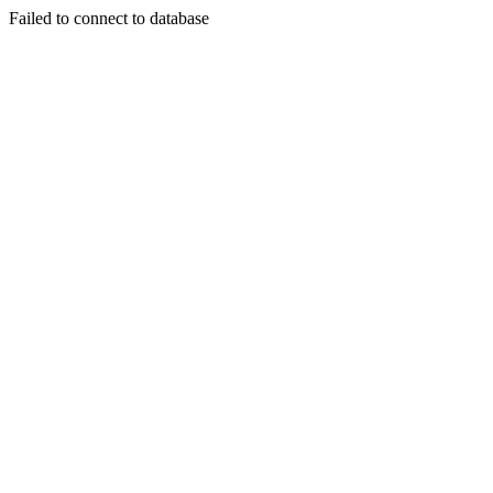
Failed to connect to database